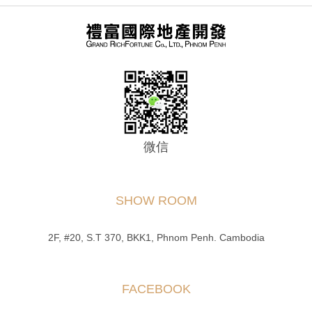
微信
SHOW ROOM
2F, #20, S.T 370, BKK1, Phnom Penh. Cambodia
FACEBOOK