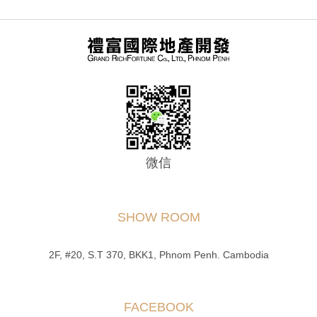
微信
SHOW ROOM
2F, #20, S.T 370, BKK1, Phnom Penh. Cambodia
FACEBOOK