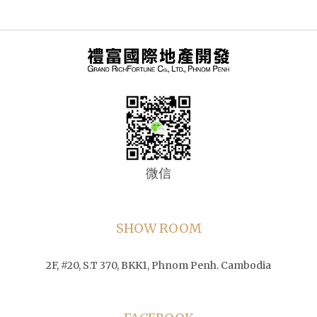
微信
SHOW ROOM
2F, #20, S.T 370, BKK1, Phnom Penh. Cambodia