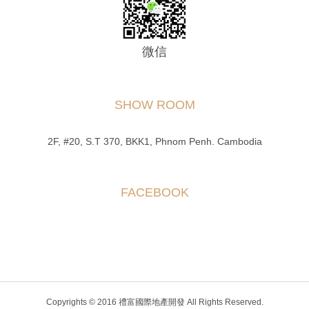
微信
SHOW ROOM
2F, #20, S.T 370, BKK1, Phnom Penh. Cambodia
FACEBOOK
Copyrights © 2016 禮富國際地產開發 All Rights Reserved.