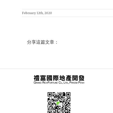
February 12th, 2020
分享這篇文章：