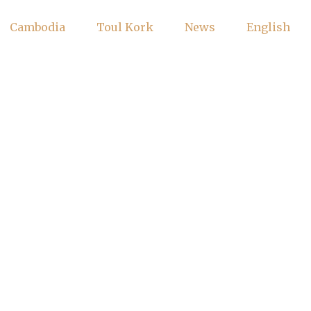
Cambodia
Toul Kork
News
English