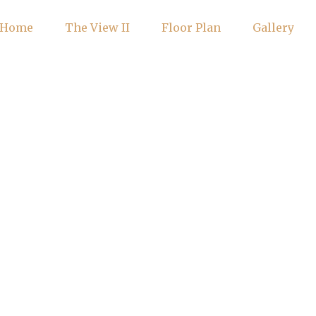
Home
The View II
Floor Plan
Gallery