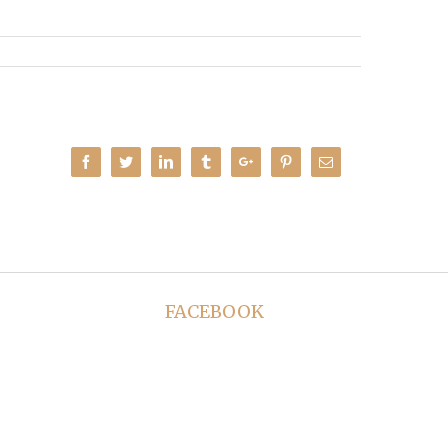
Facebook
Twitter
Linkedin
Tumblr
Google+
Pinterest
Email
FACEBOOK