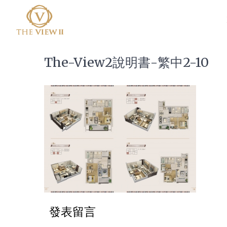
The-View2說明書-繁中2-10
發表留言