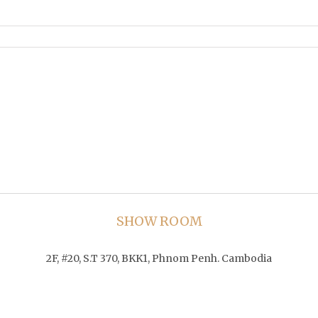
SHOW ROOM
2F, #20, S.T 370, BKK1, Phnom Penh. Cambodia