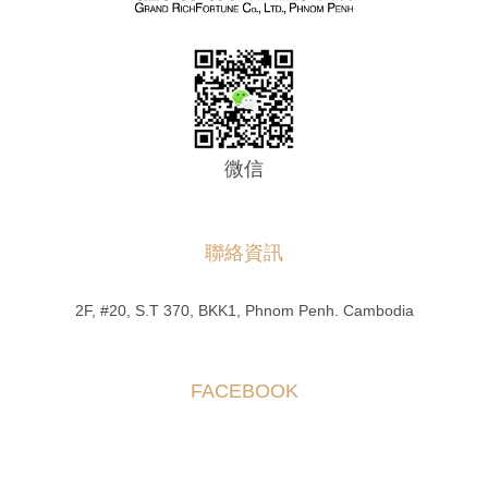
微信
聯絡資訊
2F, #20, S.T 370, BKK1, Phnom Penh. Cambodia
FACEBOOK