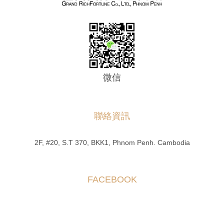
微信
聯絡資訊
2F, #20, S.T 370, BKK1, Phnom Penh. Cambodia
FACEBOOK