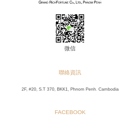
微信
聯絡資訊
2F, #20, S.T 370, BKK1, Phnom Penh. Cambodia
FACEBOOK