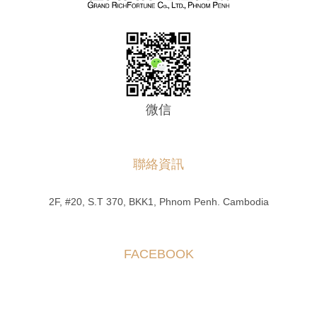
微信
聯絡資訊
2F, #20, S.T 370, BKK1, Phnom Penh. Cambodia
FACEBOOK