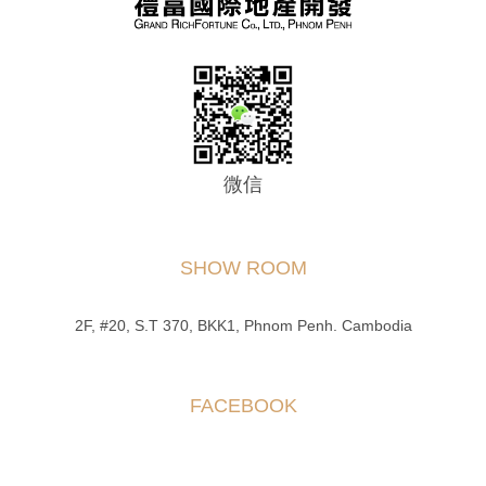
微信
SHOW ROOM
2F, #20, S.T 370, BKK1, Phnom Penh. Cambodia
FACEBOOK