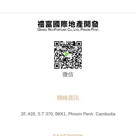
微信
聯絡資訊
2F, #20, S.T 370, BKK1, Phnom Penh. Cambodia