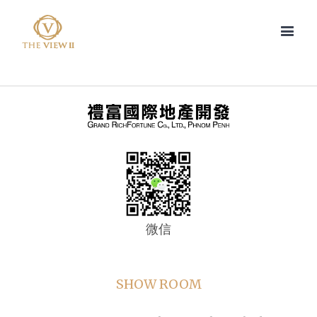
微信
SHOW ROOM