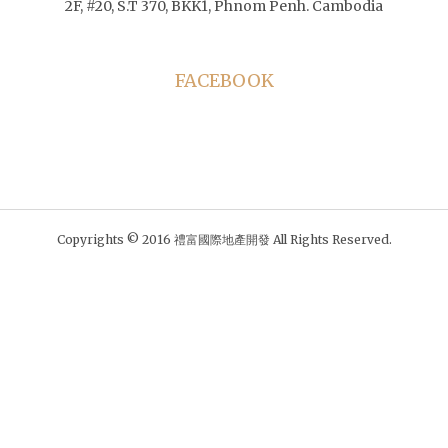
2F, #20, S.T 370, BKK1, Phnom Penh. Cambodia
FACEBOOK
Copyrights © 2016 禮富國際地產開發 All Rights Reserved.