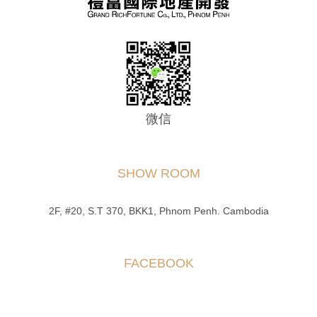
微信
SHOW ROOM
2F, #20, S.T 370, BKK1, Phnom Penh. Cambodia
FACEBOOK