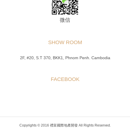
微信
SHOW ROOM
2F, #20, S.T 370, BKK1, Phnom Penh. Cambodia
FACEBOOK
Copyrights © 2016 禮富國際地產開發 All Rights Reserved.