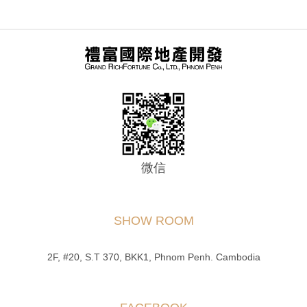
微信
SHOW ROOM
2F, #20, S.T 370, BKK1, Phnom Penh. Cambodia