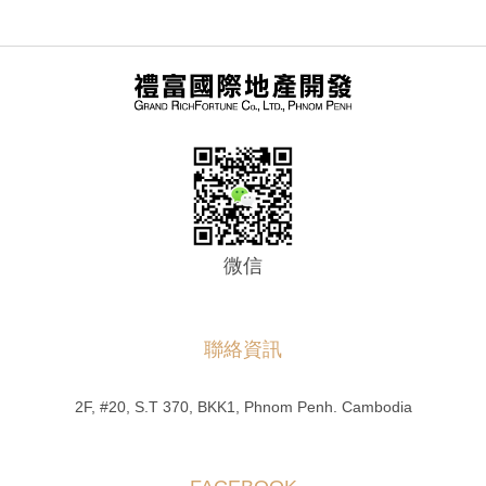
微信
聯絡資訊
2F, #20, S.T 370, BKK1, Phnom Penh. Cambodia