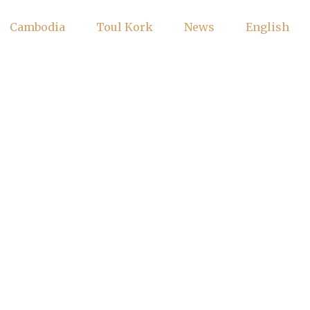
Cambodia
Toul Kork
News
English