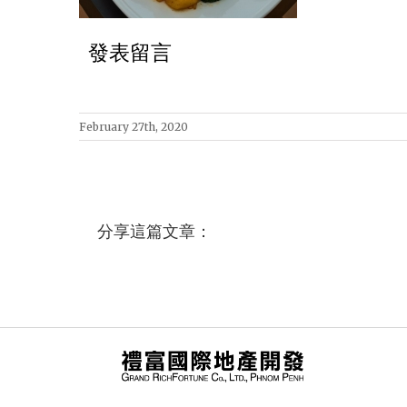
發表留言
February 27th, 2020
分享這篇文章：