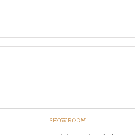
SHOW ROOM