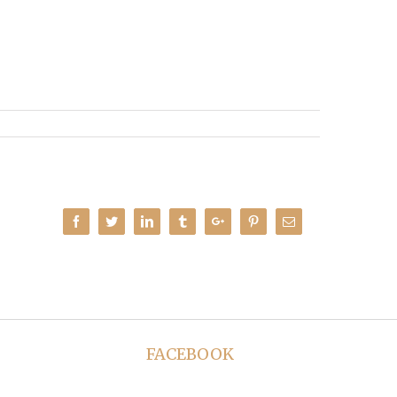
Facebook
Twitter
Linkedin
Tumblr
Google+
Pinterest
Email
FACEBOOK