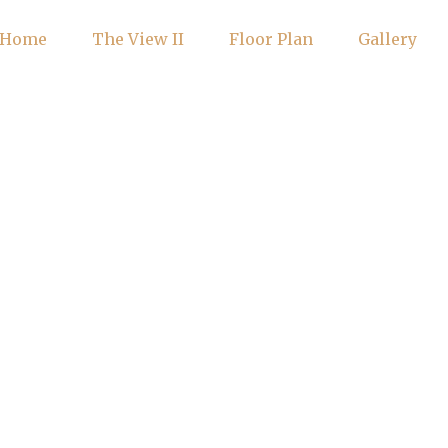
Home
The View II
Floor Plan
Gallery