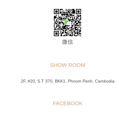
微信
SHOW ROOM
2F, #20, S.T 370, BKK1, Phnom Penh. Cambodia
FACEBOOK