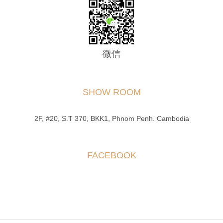
微信
SHOW ROOM
2F, #20, S.T 370, BKK1, Phnom Penh. Cambodia
FACEBOOK