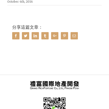
October 4th, 2016
分享這篇文章：
Facebook
Twitter
Linkedin
Tumblr
Google+
Pinterest
Email