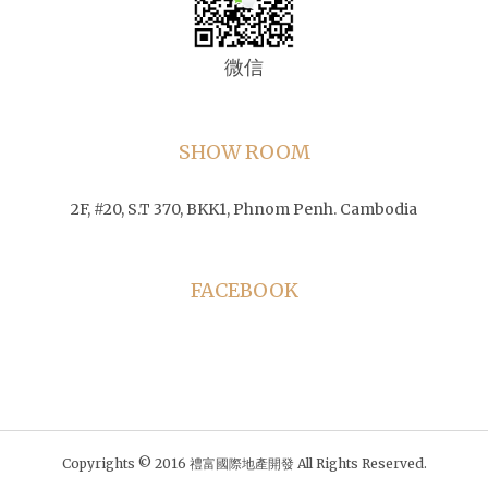
微信
SHOW ROOM
2F, #20, S.T 370, BKK1, Phnom Penh. Cambodia
FACEBOOK
Copyrights © 2016 禮富國際地產開發 All Rights Reserved.