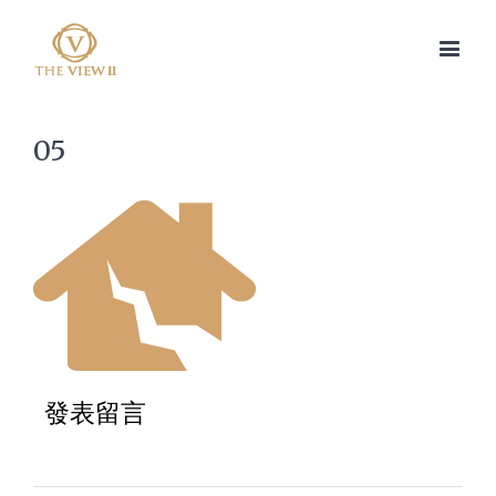
05
發表留言