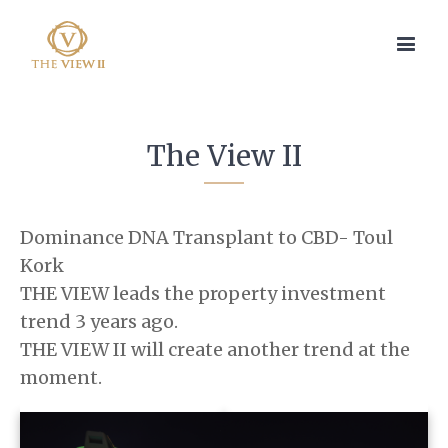
The View II
Dominance DNA Transplant to CBD- Toul
Kork
THE VIEW leads the property investment
trend 3 years ago.
THE VIEW II will create another trend at the
moment.