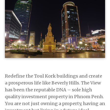
Redefine the Toul Kork buildings and create
a prosperous life like Beverly Hills. The View
has been the reputable DNA – sole high
quality investment property in Phnom Penh.
You are not just owning a property, having an