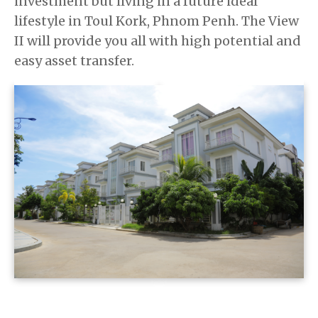
investment but living in a future ideal
lifestyle in Toul Kork, Phnom Penh. The View
II will provide you all with high potential and
easy asset transfer.