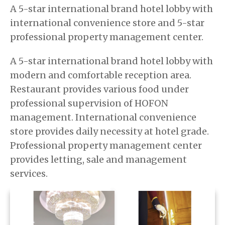
A 5-star international brand hotel lobby with
international convenience store and 5-star
professional property management center.
A 5-star international brand hotel lobby with
modern and comfortable reception area.
Restaurant provides various food under
professional supervision of HOFON
management. International convenience
store provides daily necessity at hotel grade.
Professional property management center
provides letting, sale and management
services.