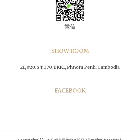
微信
SHOW ROOM
2F, #20, S.T 370, BKK1, Phnom Penh. Cambodia
FACEBOOK