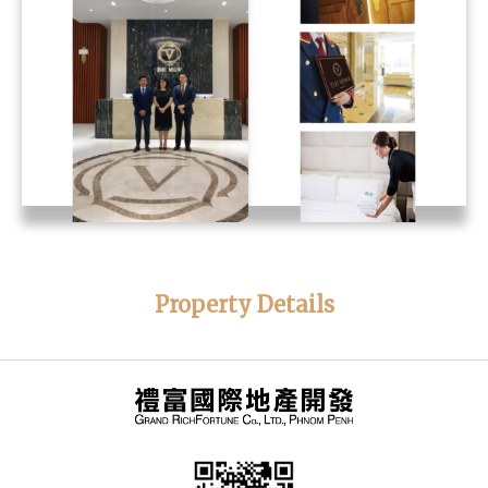
Property Details