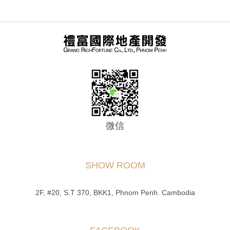
微信
SHOW ROOM
2F, #20, S.T 370, BKK1, Phnom Penh. Cambodia