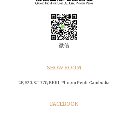
微信
SHOW ROOM
2F, #20, S.T 370, BKK1, Phnom Penh. Cambodia
FACEBOOK