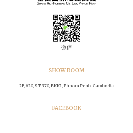
微信
SHOW ROOM
2F, #20, S.T 370, BKK1, Phnom Penh. Cambodia
FACEBOOK