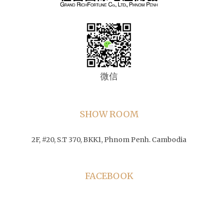
微信
SHOW ROOM
2F, #20, S.T 370, BKK1, Phnom Penh. Cambodia
FACEBOOK