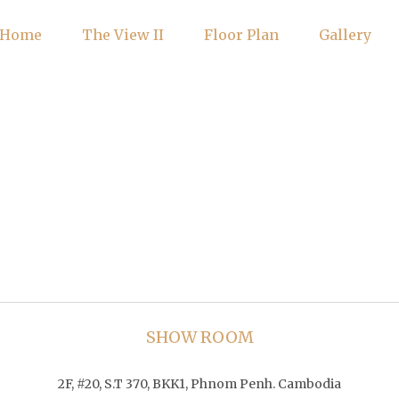
Home
The View II
Floor Plan
Gallery
SHOW ROOM
2F, #20, S.T 370, BKK1, Phnom Penh. Cambodia