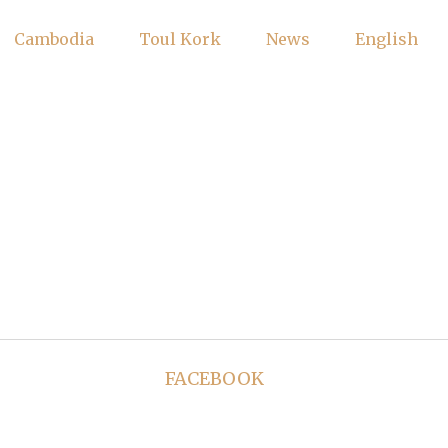
Cambodia
Toul Kork
News
English
FACEBOOK