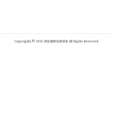
Copyrights © 2016 禮富國際地產開發 All Rights Reserved.