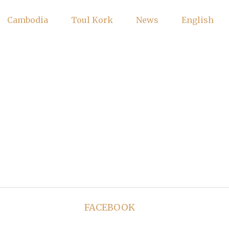
Cambodia
Toul Kork
News
English
FACEBOOK