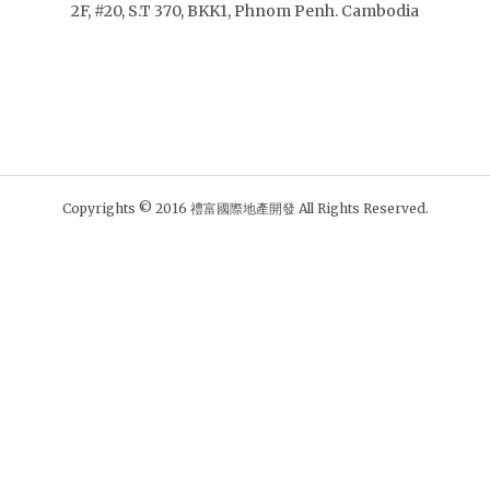
2F, #20, S.T 370, BKK1, Phnom Penh. Cambodia
Copyrights © 2016 禮富國際地產開發 All Rights Reserved.