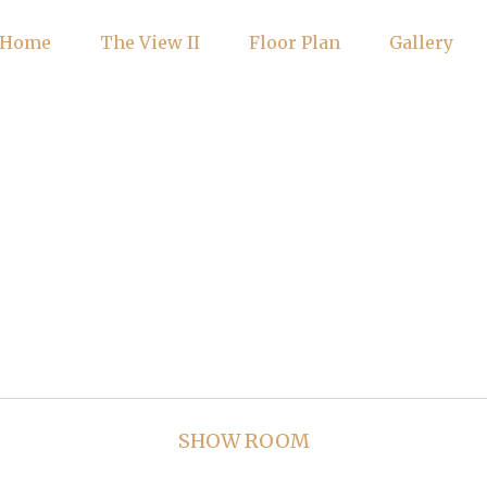
Home
The View II
Floor Plan
Gallery
SHOW ROOM