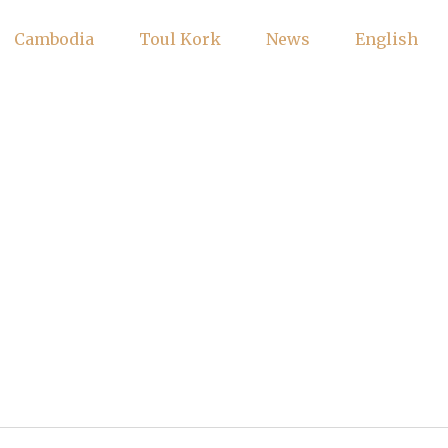
Cambodia
Toul Kork
News
English