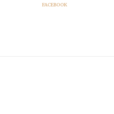
FACEBOOK