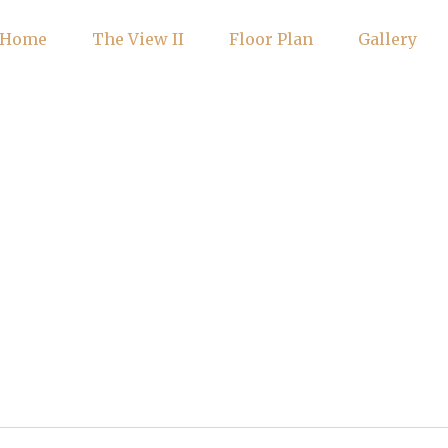
Home
The View II
Floor Plan
Gallery