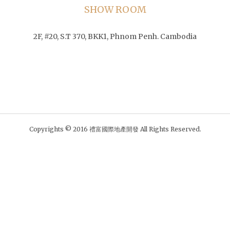
SHOW ROOM
2F, #20, S.T 370, BKK1, Phnom Penh. Cambodia
Copyrights © 2016 禮富國際地產開發 All Rights Reserved.