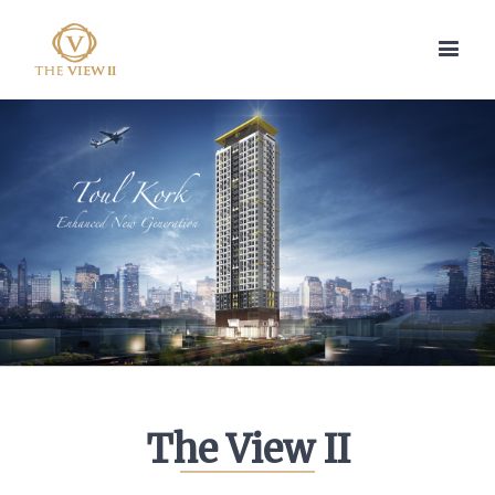
The View II