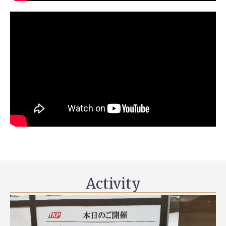
Activity