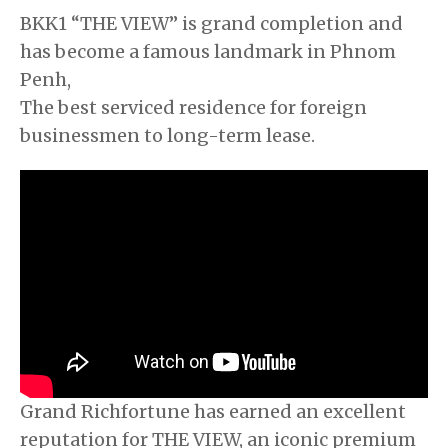
BKK1 “THE VIEW” is grand completion and
has become a famous landmark in Phnom
Penh,
The best serviced residence for foreign
businessmen to long-term lease.
Grand Richfortune has earned an excellent
reputation for THE VIEW, an iconic premium