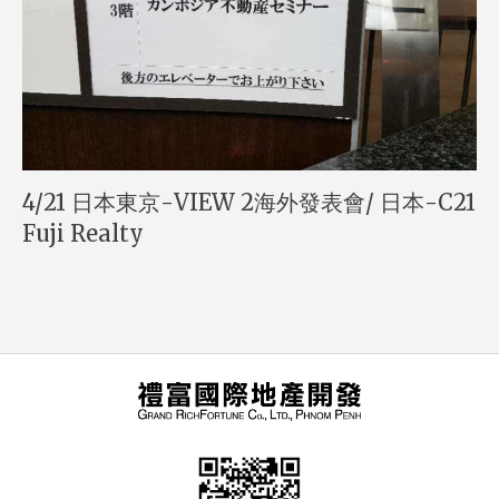
4/21 日本東京-VIEW 2海外發表會/ 日本-C21
Fuji Realty