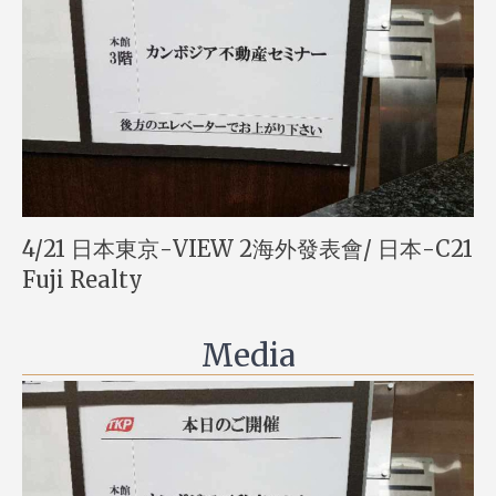
4/21 日本東京-VIEW 2海外發表會/ 日本-C21
Fuji Realty
Media