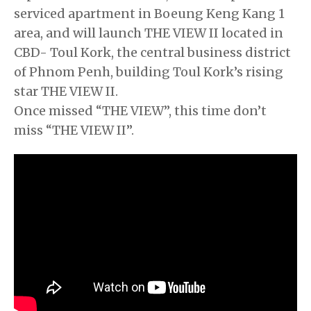
serviced apartment in Boeung Keng Kang 1
area, and will launch THE VIEW II located in
CBD- Toul Kork, the central business district
of Phnom Penh, building Toul Kork’s rising
star THE VIEW II.
Once missed “THE VIEW”, this time don’t
miss “THE VIEW II”.