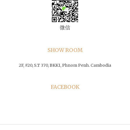
微信
SHOW ROOM
2F, #20, S.T 370, BKK1, Phnom Penh. Cambodia
FACEBOOK