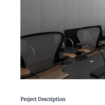
Project Description