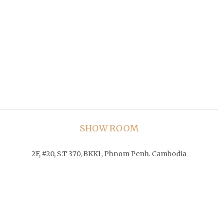
SHOW ROOM
2F, #20, S.T 370, BKK1, Phnom Penh. Cambodia