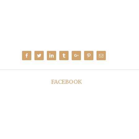
Facebook
Twitter
Linkedin
Tumblr
Google+
Pinterest
Email
FACEBOOK