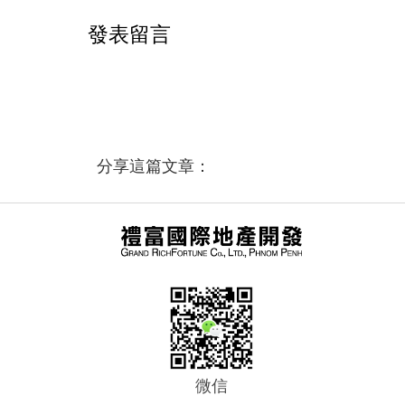
發表留言
分享這篇文章：
微信