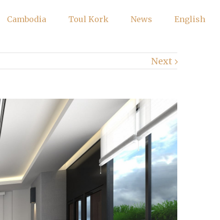
Cambodia
Toul Kork
News
English
Next