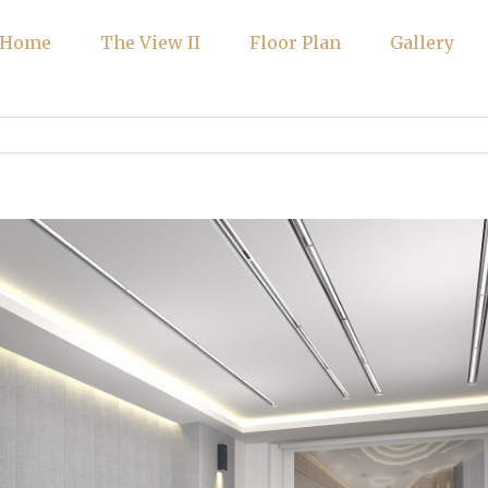
Home
The View II
Floor Plan
Gallery