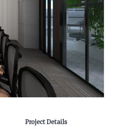
Project Details