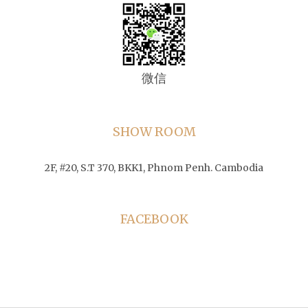
微信
SHOW ROOM
2F, #20, S.T 370, BKK1, Phnom Penh. Cambodia
FACEBOOK