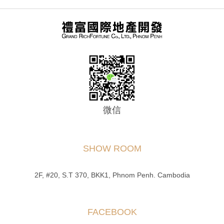
微信
SHOW ROOM
2F, #20, S.T 370, BKK1, Phnom Penh. Cambodia
FACEBOOK