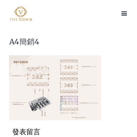
A4簡銷4
發表留言