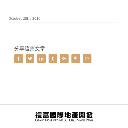
October 28th, 2016
分享這篇文章：
Facebook
Twitter
Linkedin
Tumblr
Google+
Pinterest
Email