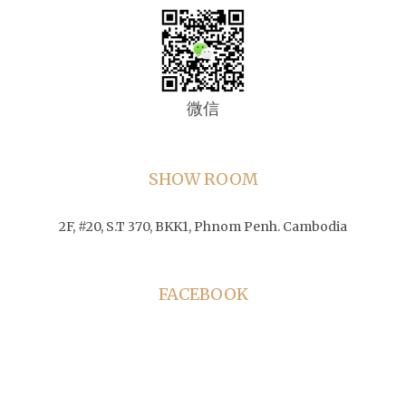
微信
SHOW ROOM
2F, #20, S.T 370, BKK1, Phnom Penh. Cambodia
FACEBOOK