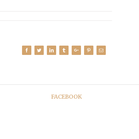
Facebook
Twitter
Linkedin
Tumblr
Google+
Pinterest
Email
FACEBOOK