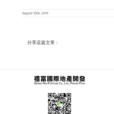
August 10th, 2019
分享這篇文章：