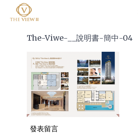
The-Viwe-__說明書-簡中-04
發表留言