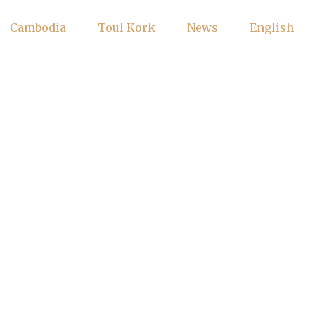
Cambodia
Toul Kork
News
English