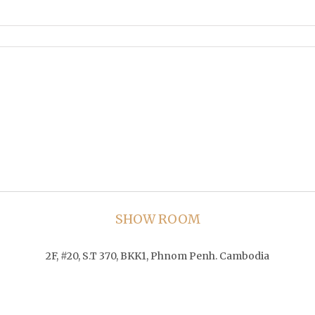
SHOW ROOM
2F, #20, S.T 370, BKK1, Phnom Penh. Cambodia