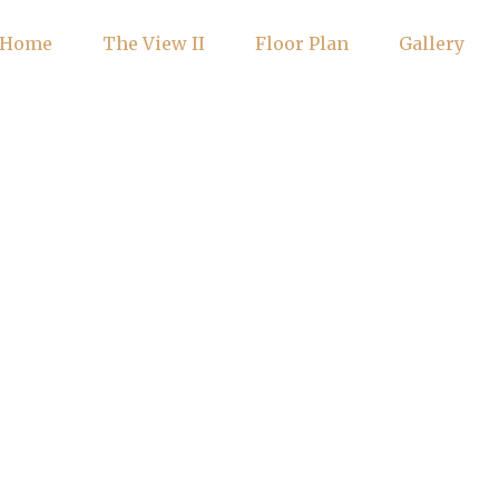
Home
The View II
Floor Plan
Gallery