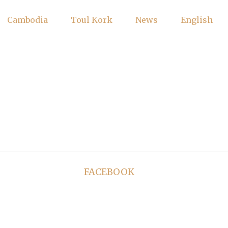
Cambodia
Toul Kork
News
English
FACEBOOK