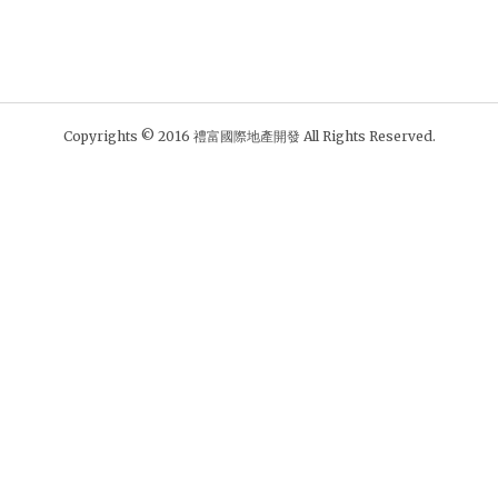
Copyrights © 2016 禮富國際地產開發 All Rights Reserved.