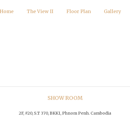
Home
The View II
Floor Plan
Gallery
SHOW ROOM
2F, #20, S.T 370, BKK1, Phnom Penh. Cambodia