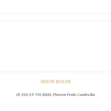
SHOW ROOM
2F, #20, S.T 370, BKK1, Phnom Penh. Cambodia