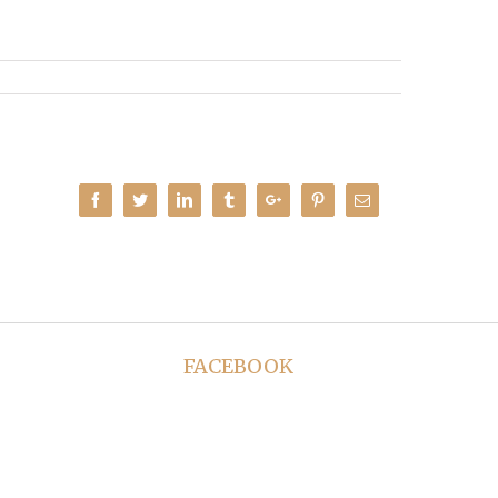
Facebook
Twitter
Linkedin
Tumblr
Google+
Pinterest
Email
FACEBOOK