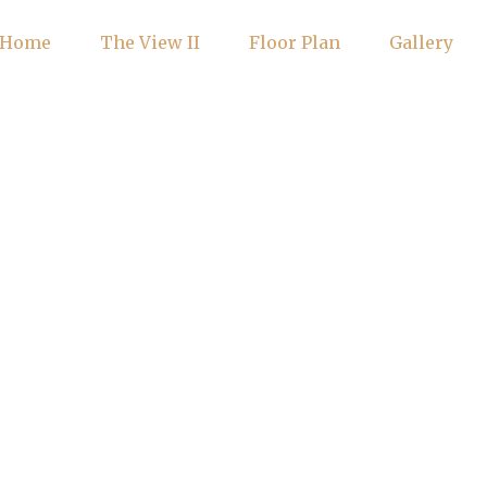
Home
The View II
Floor Plan
Gallery