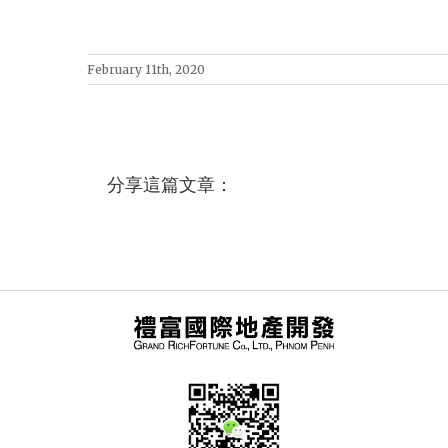
February 11th, 2020
分享這篇文章：