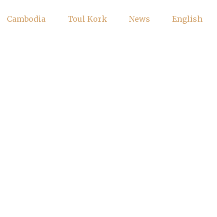
Cambodia
Toul Kork
News
English