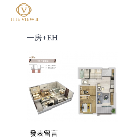
一房+F.H
發表留言