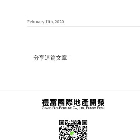
February 11th, 2020
分享這篇文章：