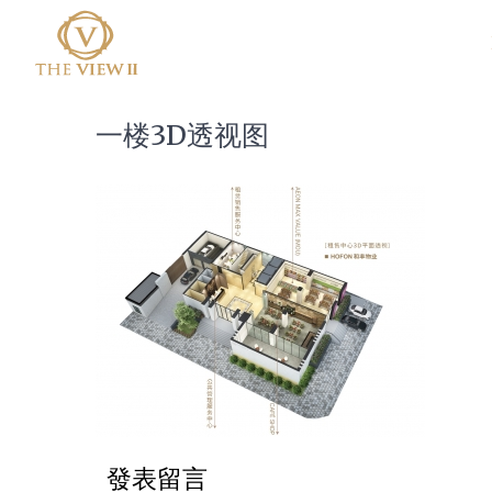
一楼3D透视图
發表留言