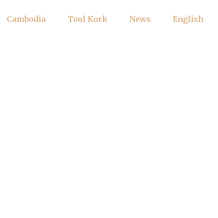
Cambodia
Toul Kork
News
English