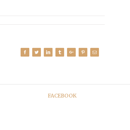
Facebook
Twitter
Linkedin
Tumblr
Google+
Pinterest
Email
FACEBOOK