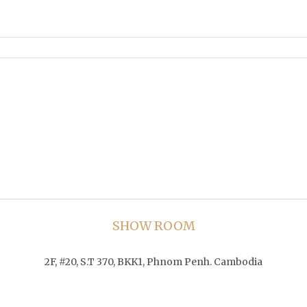
SHOW ROOM
2F, #20, S.T 370, BKK1, Phnom Penh. Cambodia