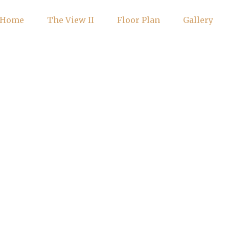
Home
The View II
Floor Plan
Gallery