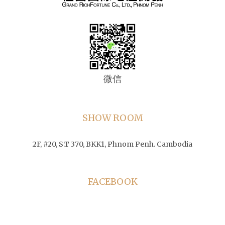
微信
SHOW ROOM
2F, #20, S.T 370, BKK1, Phnom Penh. Cambodia
FACEBOOK