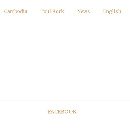
Cambodia
Toul Kork
News
English
FACEBOOK