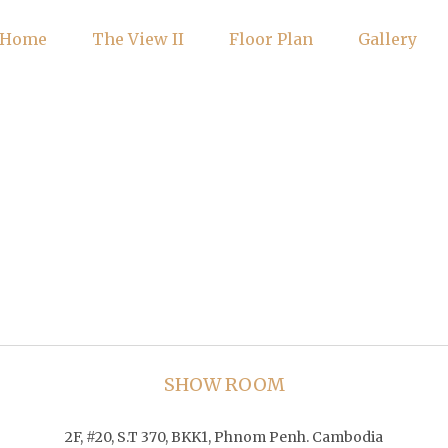
Home
The View II
Floor Plan
Gallery
SHOW ROOM
2F, #20, S.T 370, BKK1, Phnom Penh. Cambodia