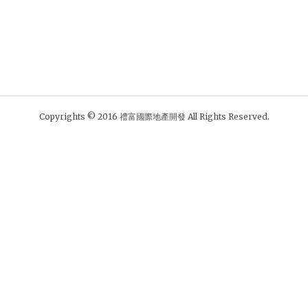
Copyrights © 2016 禮富國際地產開發 All Rights Reserved.