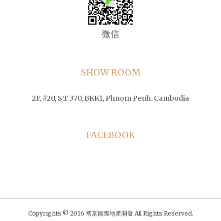
微信
SHOW ROOM
2F, #20, S.T 370, BKK1, Phnom Penh. Cambodia
FACEBOOK
Copyrights © 2016 禮富國際地產開發 All Rights Reserved.