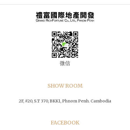
微信
SHOW ROOM
2F, #20, S.T 370, BKK1, Phnom Penh. Cambodia
FACEBOOK