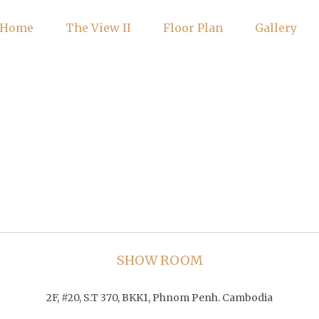
Home
The View II
Floor Plan
Gallery
SHOW ROOM
2F, #20, S.T 370, BKK1, Phnom Penh. Cambodia