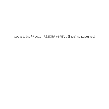
Copyrights © 2016 禮富國際地產開發 All Rights Reserved.