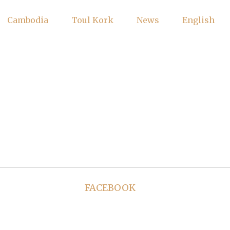
Cambodia
Toul Kork
News
English
FACEBOOK