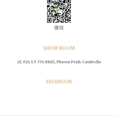
微信
SHOW ROOM
2F, #20, S.T 370, BKK1, Phnom Penh. Cambodia
FACEBOOK