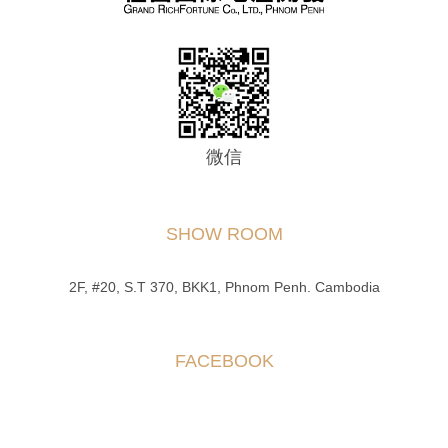
微信
SHOW ROOM
2F, #20, S.T 370, BKK1, Phnom Penh. Cambodia
FACEBOOK