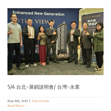
5/4 台北-展銷說明會/ 台灣-永業
May 8th, 2019
|
Past Events
Read More