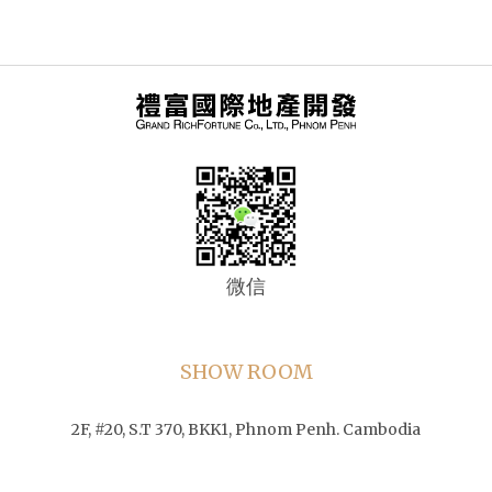
微信
SHOW ROOM
2F, #20, S.T 370, BKK1, Phnom Penh. Cambodia