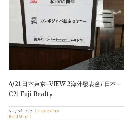
4/21 日本東京-VIEW 2海外發表會/ 日本-
C21 Fuji Realty
May 8th, 2019
|
Past Events
Read More