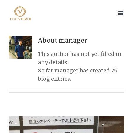
About
manager
This author has not yet filled in
any details.
So far manager has created 25
blog entries.