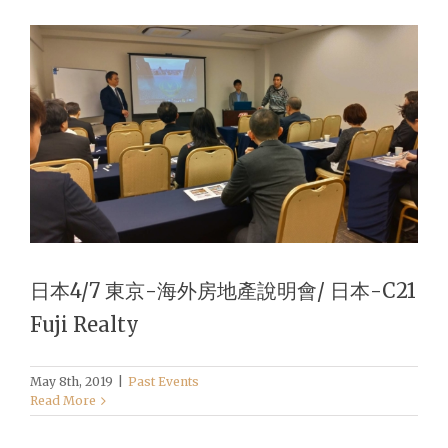
日本4/7 東京-海外房地產說明會/ 日本-C21
Fuji Realty
May 8th, 2019
|
Past Events
Read More