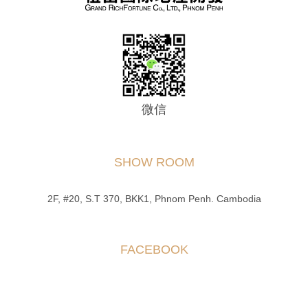
微信
SHOW ROOM
2F, #20, S.T 370, BKK1, Phnom Penh. Cambodia
FACEBOOK