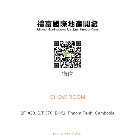
微信
SHOW ROOM
2F, #20, S.T 370, BKK1, Phnom Penh. Cambodia