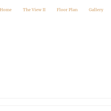
Home
The View II
Floor Plan
Gallery