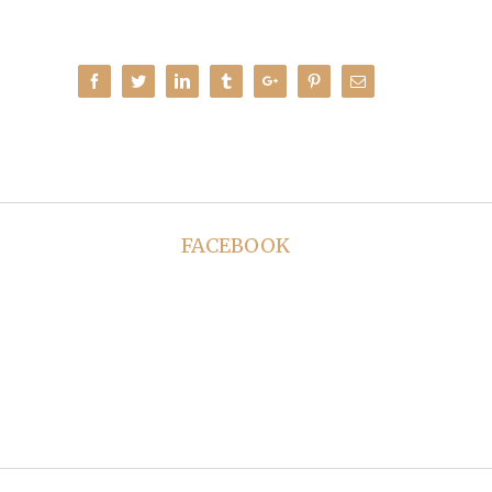
Facebook
Twitter
Linkedin
Tumblr
Google+
Pinterest
Email
FACEBOOK