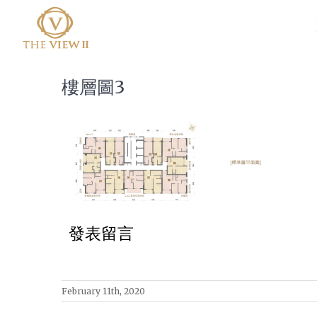
樓層圖3
發表留言
February 11th, 2020