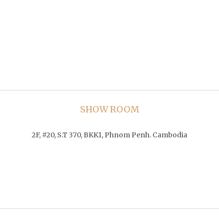
SHOW ROOM
2F, #20, S.T 370, BKK1, Phnom Penh. Cambodia