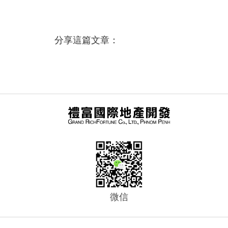
分享這篇文章：
微信