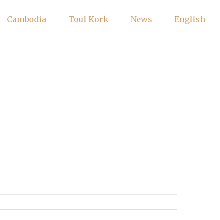
Cambodia
Toul Kork
News
English