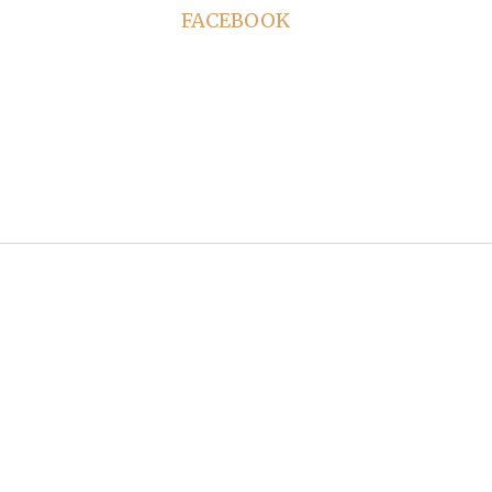
FACEBOOK