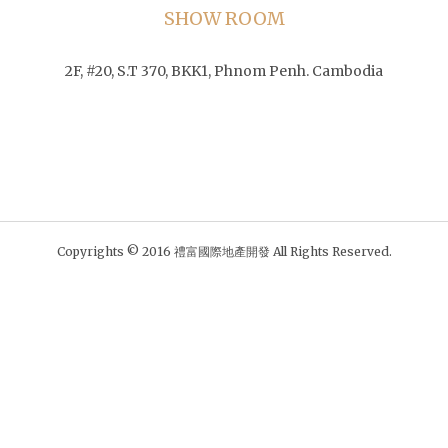
SHOW ROOM
2F, #20, S.T 370, BKK1, Phnom Penh. Cambodia
Copyrights © 2016 禮富國際地產開發 All Rights Reserved.