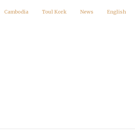
Cambodia
Toul Kork
News
English