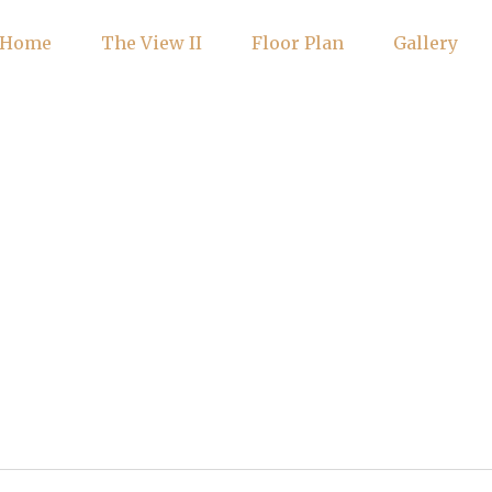
Home
The View II
Floor Plan
Gallery